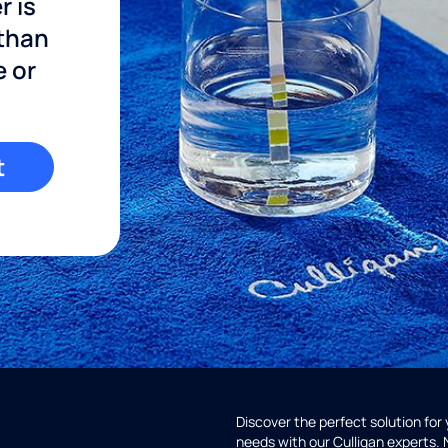
r is
 than
e or
t
Discover the perfect solution for
needs with our Culligan experts.