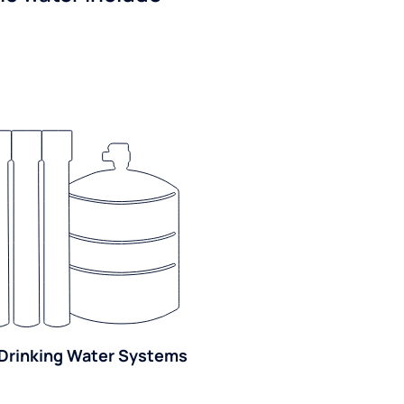
Drinking Water Systems