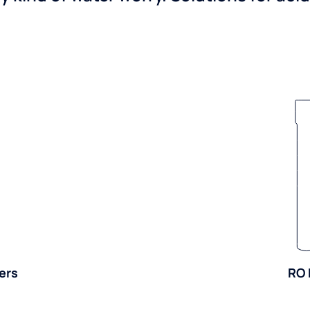
ers
RO 