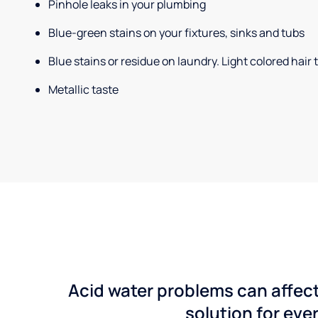
Pinhole leaks in your plumbing
Blue-green stains on your fixtures, sinks and tubs
Blue stains or residue on laundry. Light colored hair
Metallic taste
Acid water problems can affect
solution for ever