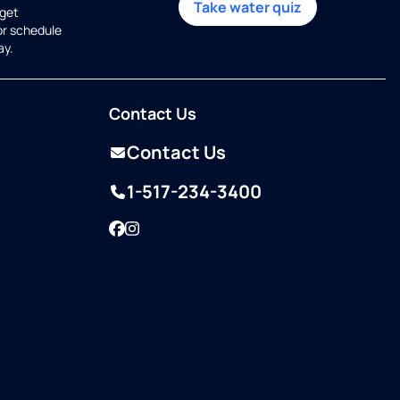
Take water quiz
get
or schedule
ay.
Contact Us
Contact Us
1-517-234-3400
Facebook
Instagram