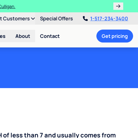
ulligan.
nt Customers
Special Offers
1-517-234-3400
ces
About
Contact
Get pricing
H of less than 7 and usually comes from