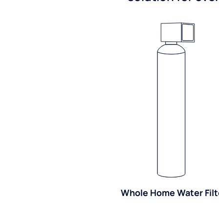
Whole Home Water Filt