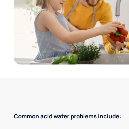
Common acid water problems include: