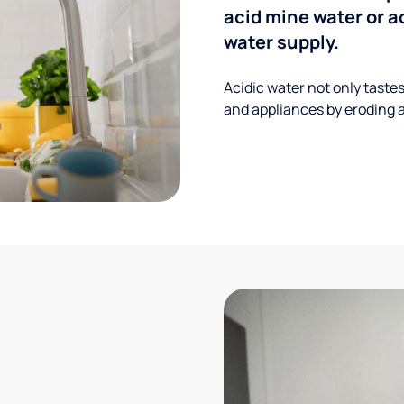
acid mine water or a
water supply.
Acidic water not only taste
and appliances by eroding a