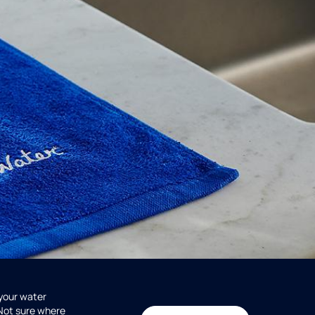
 your water
 Not sure where