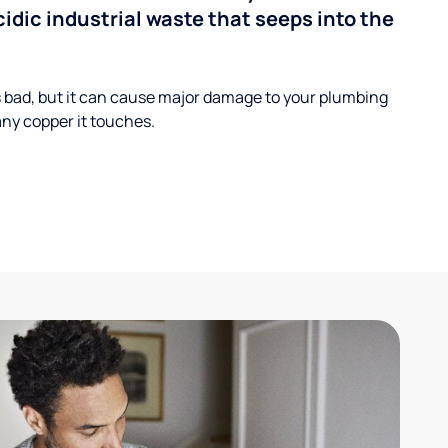
cidic industrial waste that seeps into the
s bad, but it can cause major damage to your plumbing
ny copper it touches.