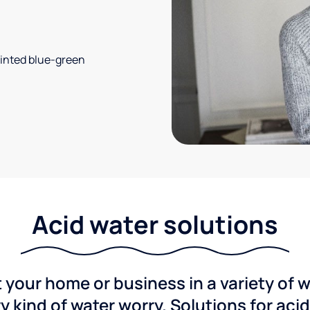
 tinted blue-green
Acid water solutions
 your home or business in a variety of 
y kind of water worry. Solutions for aci