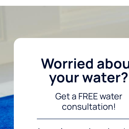
Worried abo
your water?
Get a FREE water
consultation!