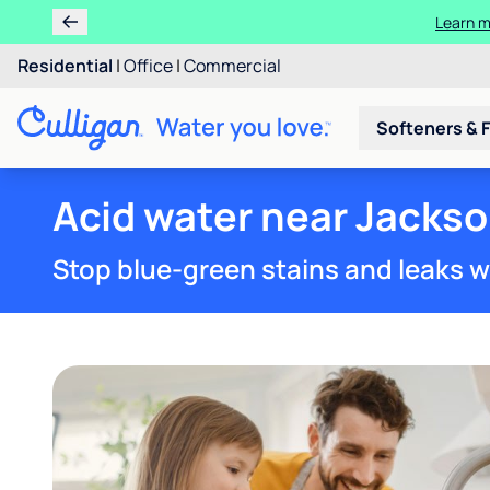
Learn m
Residential
|
Office
|
Commercial
Softeners & F
Acid water near Jackso
Stop blue-green stains and leaks w