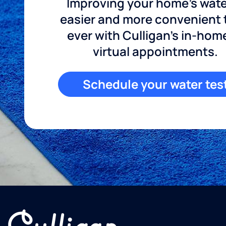
Improving your home's wate
easier and more convenient
ever with Culligan's in-hom
virtual appointments.
Schedule your water tes