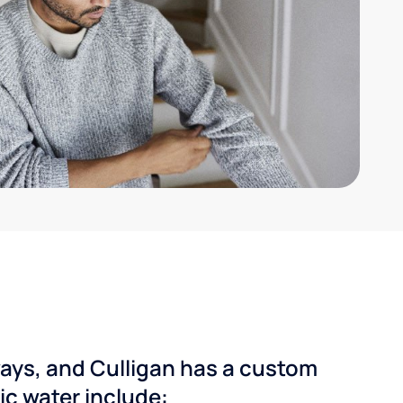
ways, and Culligan has a custom
dic water include: