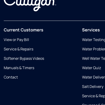
Current Customers
Services
View or Pay Bill
Water Testin
Service & Repairs
Water Proble
Softener Bypass Videos
Well Water T
Manuals & Timers
Water Quiz
Contact
Water Delive
Salt Delivery
Service & Rep