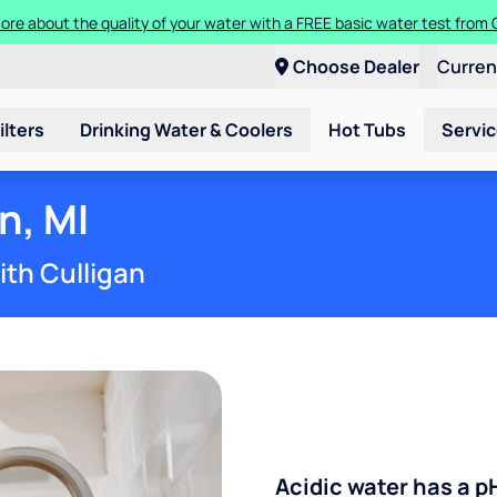
ore about the quality of your water with a FREE basic water test from C
Choose Dealer
Curre
ilters
Drinking Water & Coolers
Hot Tubs
Servi
n, MI
ith Culligan
Acidic water has a p