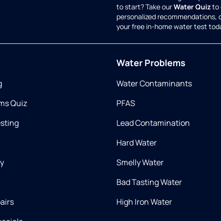
to start? Take our
Water Quiz
to 
personalized recommendations, 
your free in-home water test tod
Water Problems
g
Water Contaminants
ms Quiz
PFAS
esting
Lead Contamination
Hard Water
ry
Smelly Water
Bad Tasting Water
airs
High Iron Water