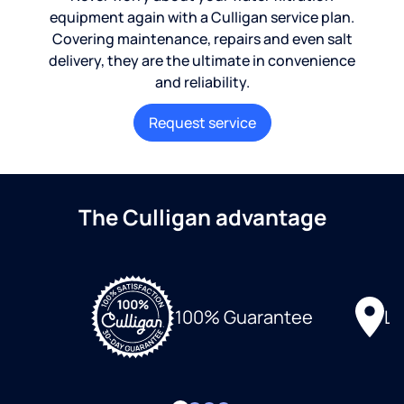
equipment again with a Culligan service plan.
Covering maintenance, repairs and even salt
delivery, they are the ultimate in convenience
and reliability.
Request service
The Culligan advantage
Lo
100% Guarantee