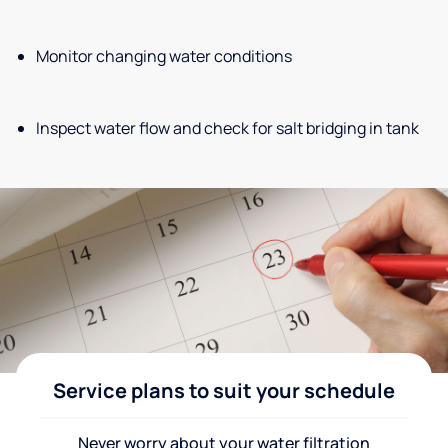
Monitor changing water conditions
Inspect water flow and check for salt bridging in tank
Service plans to suit your schedule
Never worry about your water filtration