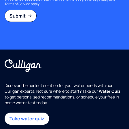
Terms of Service
apply.
Submit
Discover the perfect solution for your water needs with our
Culligan experts. Not sure where to start? Take our
Water Quiz
to get personalized recommendations, or schedule your free in-
home water test today.
Take water quiz