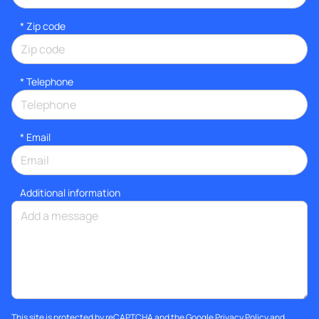
* Zip code
*
Telephone
*
Email
Additional information
This site is protected by reCAPTCHA and the Google
Privacy Policy
and