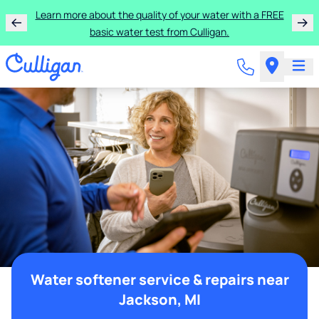
Learn more about the quality of your water with a FREE
basic water test from Culligan.
Water softener service & repairs near
Jackson, MI