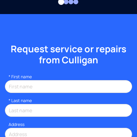
Request service or repairs
from Culligan
*
First name
*
Last name
Address