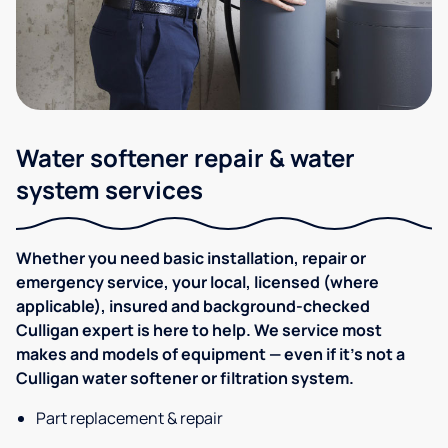
Water softener repair & water
system services
Whether you need basic installation, repair or
emergency service, your local, licensed (where
applicable), insured and background-checked
Culligan expert is here to help. We service most
makes and models of equipment — even if it's not a
Culligan water softener or filtration system.
Part replacement & repair