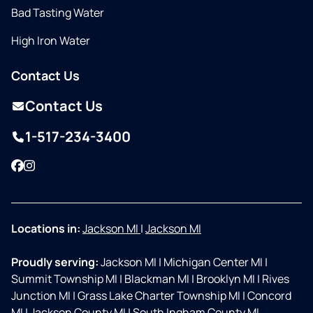
Bad Tasting Water
High Iron Water
Contact Us
Contact Us
1-517-234-3400
Facebook
Instagram
Locations in:
Jackson MI
|
Jackson MI
Proudly serving:
Jackson MI
|
Michigan Center MI
|
Summit Township MI
|
Blackman MI
|
Brooklyn MI
|
Rives
Junction MI
|
Grass Lake Charter Township MI
|
Concord
MI
|
Jackson County MI
|
South Ingham County MI