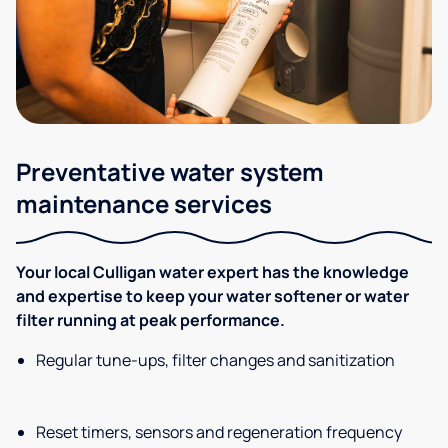
Preventative water system
maintenance services
Your local Culligan water expert has the knowledge
and expertise to keep your water softener or water
filter running at peak performance.
Regular tune-ups, filter changes and sanitization
Reset timers, sensors and regeneration frequency