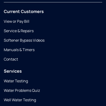
Current Customers
View or Pay Bill
Service & Repairs
Softener Bypass Videos
Manuals & Timers
Contact
Services
Water Testing
Water Problems Quiz
Well Water Testing