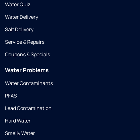
Water Quiz
Water Delivery
Salt Delivery
Service & Repairs
Coupons & Specials
Water Problems
Water Contaminants
PFAS
Lead Contamination
Hard Water
Smelly Water