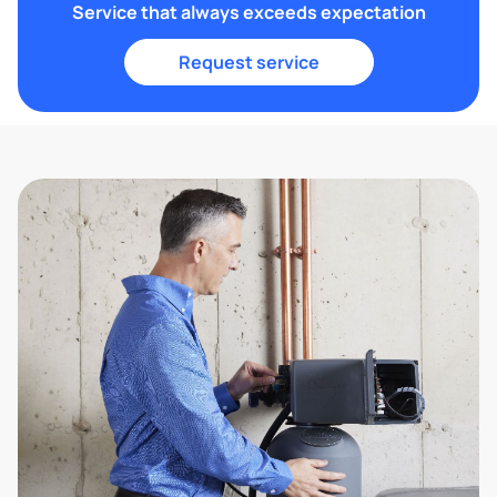
Service that always exceeds expectation
Request service