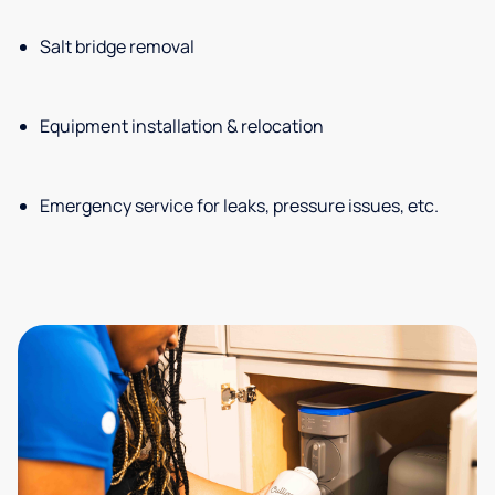
Salt bridge removal
Equipment installation & relocation
Emergency service for leaks, pressure issues, etc.