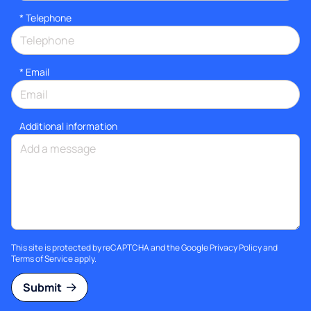
*
Telephone
*
Email
Additional information
This site is protected by reCAPTCHA and the Google
Privacy Policy
and
Terms of Service
apply.
Submit