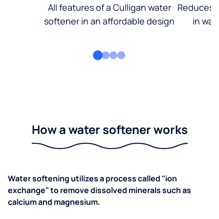
All features of a Culligan water
Reduces d
softener in an affordable design
in wat
How a water softener works
Water softening utilizes a process called "ion
exchange" to remove dissolved minerals such as
calcium and magnesium.