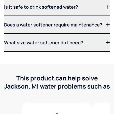
Is it safe to drink softened water?
Does a water softener require maintenance?
What size water softener do I need?
This product can help solve
Jackson, MI water problems such as