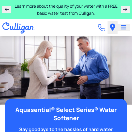
Learn more about the quality of your water with a FREE
basic water test from Culligan.
Aquasential® Select Series® Water
Softener
Say goodbye to the hassles of hard water