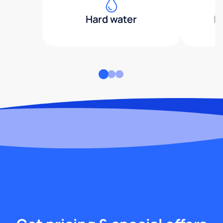
Hard water
H