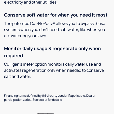
electricity and other utilities.
Conserve soft water for when you need it most
The patented Cul-Flo-Valv® allows you to bypass these
systems when you don’t need soft water, like when you
are watering your lawn.
Monitor daily usage & regenerate only when
required
Culligan’s meter option monitors daily water use and
activates regeneration only when needed to conserve
salt and water.
Financing terms defined by third-party vendor if applicable. Dealer
participation varies. See dealer for details.