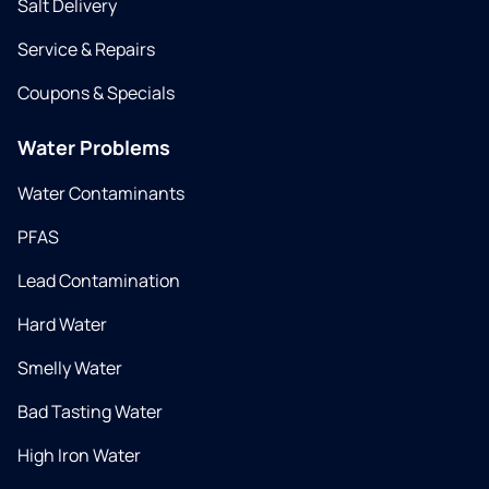
Salt Delivery
Service & Repairs
Coupons & Specials
Water Problems
Water Contaminants
PFAS
Lead Contamination
Hard Water
Smelly Water
Bad Tasting Water
High Iron Water