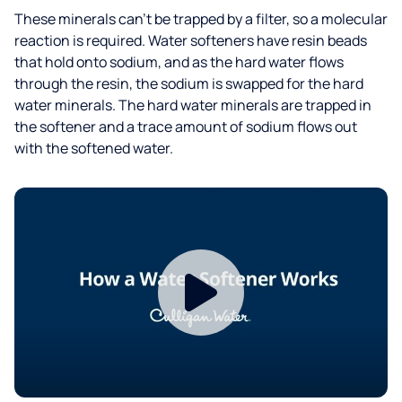
These minerals can’t be trapped by a filter, so a molecular
reaction is required. Water softeners have resin beads
that hold onto sodium, and as the hard water flows
through the resin, the sodium is swapped for the hard
water minerals. The hard water minerals are trapped in
the softener and a trace amount of sodium flows out
with the softened water.