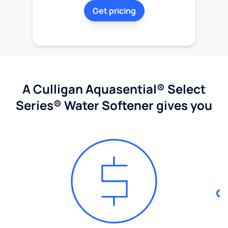
Get pricing
A Culligan Aquasential® Select
Series® Water Softener gives you