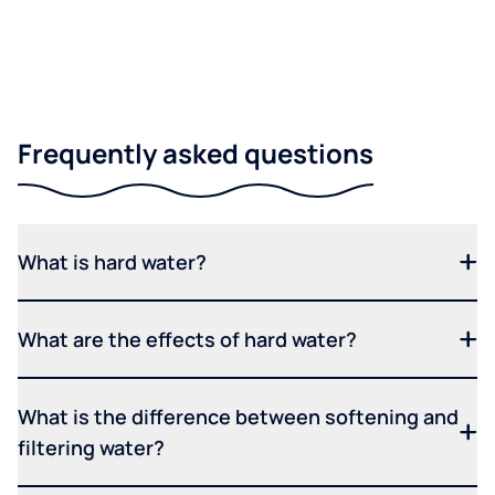
Frequently asked questions
What is hard water?
What are the effects of hard water?
What is the difference between softening and
filtering water?