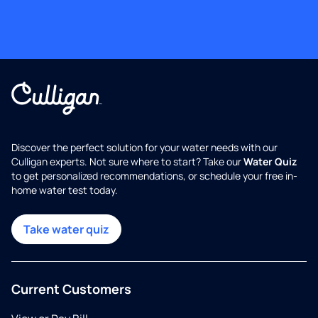
Discover the perfect solution for your water needs with our
Culligan experts. Not sure where to start? Take our
Water Quiz
to get personalized recommendations, or schedule your free in-
home water test today.
Take water quiz
Current Customers