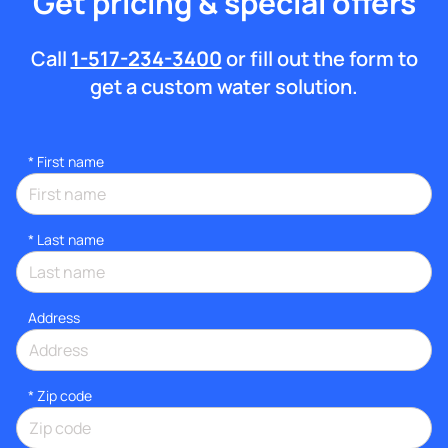
Get pricing & special offers
Call
1-517-234-3400
or fill out the form to
get a custom water solution.
*
First name
*
Last name
Address
* Zip code