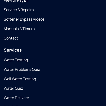
View or Pay Bill
Service & Repairs
Softener Bypass Videos
Manuals & Timers
Contact
Services
Water Testing
Water Problems Quiz
Well Water Testing
Water Quiz
Water Delivery