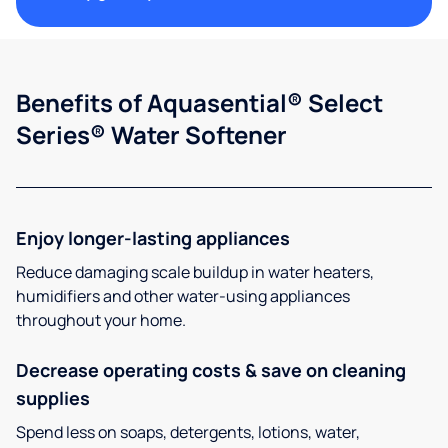
Benefits of Aquasential® Select
Series® Water Softener
Enjoy longer-lasting appliances
Reduce damaging scale buildup in water heaters,
humidifiers and other water-using appliances
throughout your home.
Decrease operating costs & save on cleaning
supplies
Spend less on soaps, detergents, lotions, water,