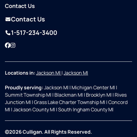
Contact Us
Contact Us
1-517-234-3400
Facebook
Instagram
Locations in:
Jackson MI
|
Jackson MI
Proudly serving:
Jackson MI
|
Michigan Center MI
|
Summit Township MI
|
Blackman MI
|
Brooklyn MI
|
Rives
Junction MI
|
Grass Lake Charter Township MI
|
Concord
MI
|
Jackson County MI
|
South Ingham County MI
©2026 Culligan. All Rights Reserved.