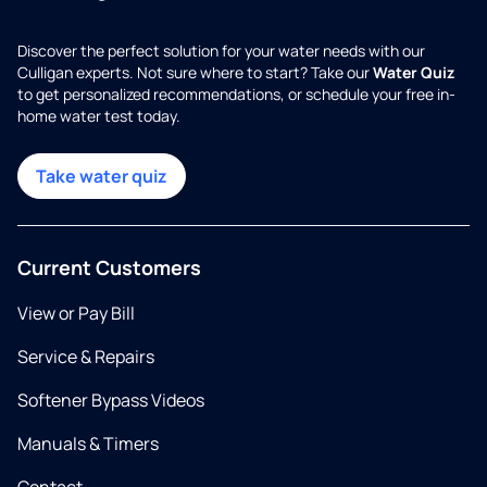
Discover the perfect solution for your water needs with our
Culligan experts. Not sure where to start? Take our
Water Quiz
to get personalized recommendations, or schedule your free in-
home water test today.
Take water quiz
Current Customers
View or Pay Bill
Service & Repairs
Softener Bypass Videos
Manuals & Timers