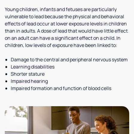
Young children, infants and fetuses are particularly
vulnerable to lead because the physical and behavioral
effects of lead occur at lower exposure levels in children
than in adults. A dose of lead that would have little effect
on an adult can have a significant effect on a child. In
children, low levels of exposure have been linked to:
Damage to the central and peripheral nervous system
Learning disabilities
Shorter stature
Impaired hearing
Impaired formation and function of blood cells