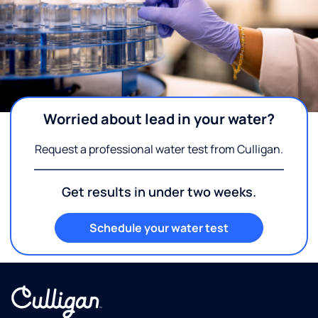
Worried about lead in your water?
Request a professional water test from Culligan.
Get results in under two weeks.
Schedule your water test