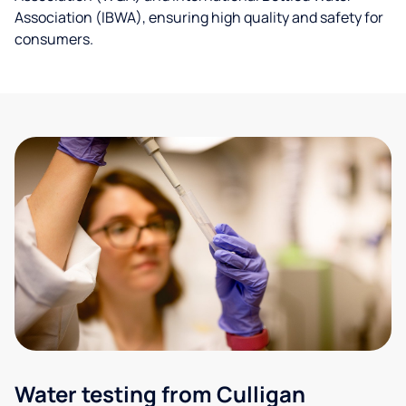
Association (IBWA), ensuring high quality and safety for
consumers.
Water testing from Culligan