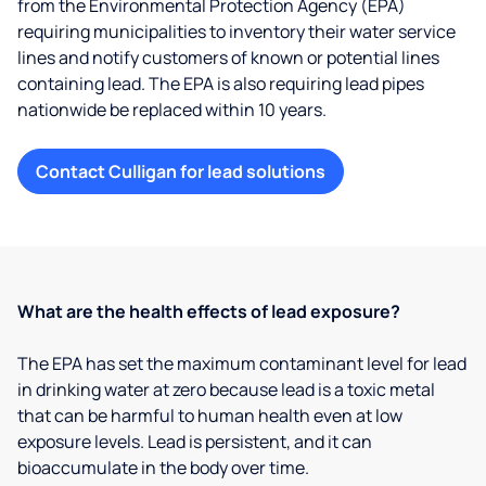
from the Environmental Protection Agency (EPA)
requiring municipalities to inventory their water service
lines and notify customers of known or potential lines
containing lead. The EPA is also requiring lead pipes
nationwide be replaced within 10 years.
Contact Culligan for lead solutions
What are the health effects of lead exposure?
The EPA has set the maximum contaminant level for lead
in drinking water at zero because lead is a toxic metal
that can be harmful to human health even at low
exposure levels. Lead is persistent, and it can
bioaccumulate in the body over time.