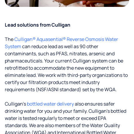
Lead solutions from Culligan
The
Culligan® Aquasential® Reverse Osmosis Water
System
can reduce lead as well as 90 other
contaminants, such as PFAS, nitrates, arsenic and
pharmaceuticals. Your current Culligan system can be
retrofitted to accommodate the new equipment to
eliminate lead. We work with third-party organizations to
certify our filtration products meet industry
requirements (NSF/ASNI standard) set by the WQA.
Culligan’s
bottled water delivery
also ensures safer
drinking water for you and your family. Culligan's bottled
water is tested regularly to meet or exceed EPA
standards. We are also members of the Water Quality
Association (WQA) and International Bottled Water