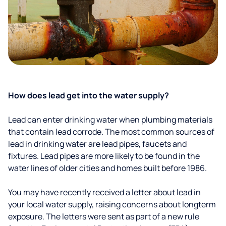
How does lead get into the water supply?
Lead can enter drinking water when plumbing materials
that contain lead corrode. The most common sources of
lead in drinking water are lead pipes, faucets and
fixtures. Lead pipes are more likely to be found in the
water lines of older cities and homes built before 1986.
You may have recently received a letter about lead in
your local water supply, raising concerns about longterm
exposure. The letters were sent as part of a new rule