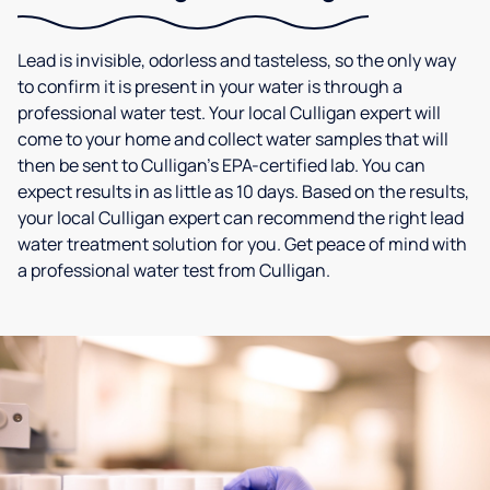
Lead is invisible, odorless and tasteless, so the only way
to confirm it is present in your water is through a
professional water test. Your local Culligan expert will
come to your home and collect water samples that will
then be sent to Culligan’s EPA-certified lab. You can
expect results in as little as 10 days. Based on the results,
your local Culligan expert can recommend the right lead
water treatment solution for you. Get peace of mind with
a professional water test from Culligan.