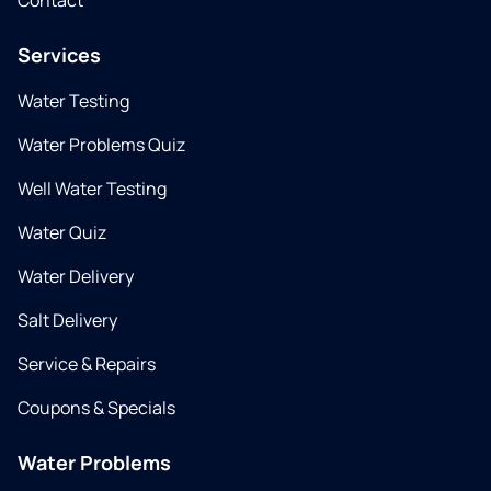
Contact
Services
Water Testing
Water Problems Quiz
Well Water Testing
Water Quiz
Water Delivery
Salt Delivery
Service & Repairs
Coupons & Specials
Water Problems