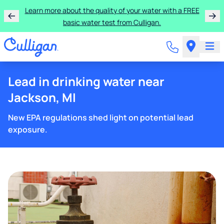
Learn more about the quality of your water with a FREE
basic water test from Culligan.
Lead in drinking water near
Jackson, MI
New EPA regulations shed light on potential lead
exposure.