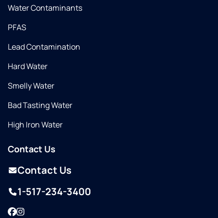
Water Contaminants
PFAS
Lead Contamination
Hard Water
Smelly Water
Bad Tasting Water
High Iron Water
Contact Us
Contact Us
1-517-234-3400
Facebook
Instagram